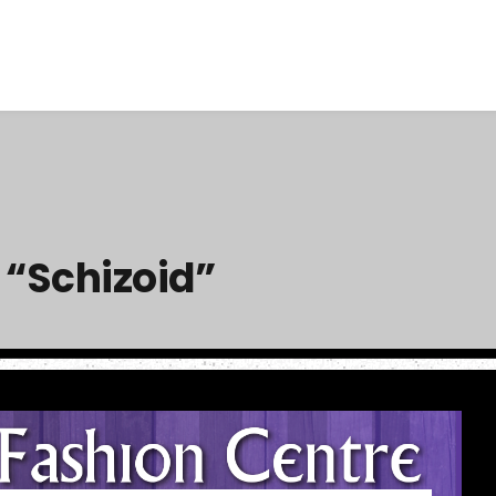
 “Schizoid”