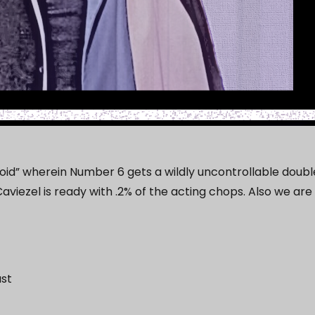
izoid” wherein Number 6 gets a wildly uncontrollable doubl
aviezel is ready with .2% of the acting chops. Also we are
ast