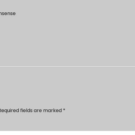
onsense
Required fields are marked
*