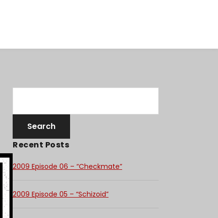
Recent Posts
2009 Episode 06 – “Checkmate”
2009 Episode 05 – “Schizoid”