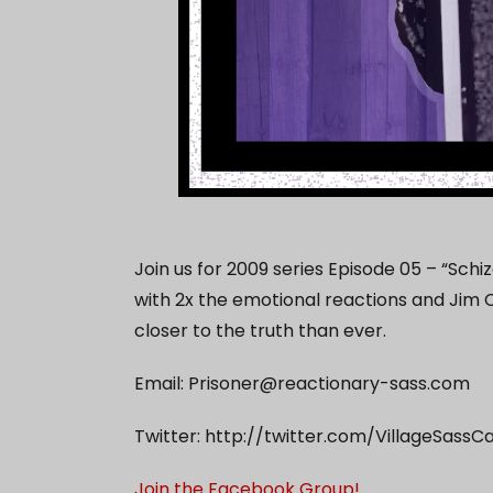
Join us for 2009 series Episode 05 – “Sch
with 2x the emotional reactions and Jim C
closer to the truth than ever.
Email:
Prisoner@reactionary-sass.com
Twitter: http://twitter.com/VillageSassC
Join the Facebook Group!