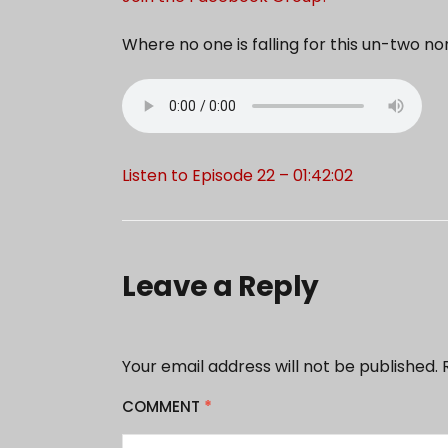
Where no one is falling for this un-two n
Listen to Episode 22 – 01:42:02
Leave a Reply
Your email address will not be published.
COMMENT
*