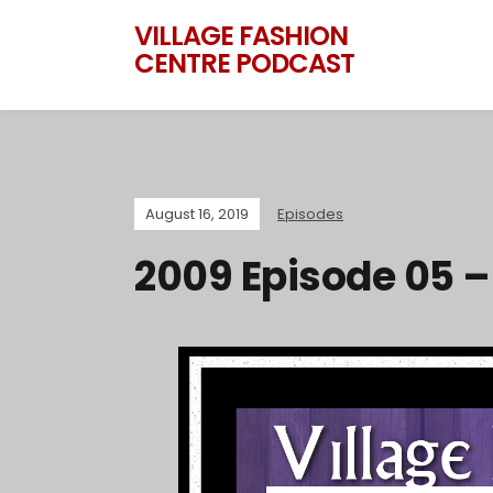
VILLAGE FASHION
CENTRE PODCAST
August 16, 2019
Episodes
2009 Episode 05 –