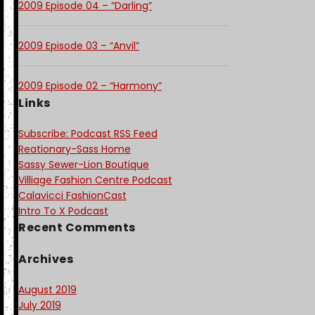
2009 Episode 04 – “Darling”
2009 Episode 03 – “Anvil”
2009 Episode 02 – “Harmony”
Links
Subscribe: Podcast RSS Feed
Reationary-Sass Home
Sassy Sewer-Lion Boutique
Villiage Fashion Centre Podcast
Calavicci FashionCast
Intro To X Podcast
Recent Comments
Archives
August 2019
July 2019