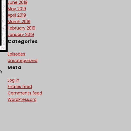
June 2019
May 2019
April 2019
March 2019
February 2019
January 2019
Categories
Episodes
Uncategorized
Meta
e
Log in
Entries feed
Comments feed
WordPress.org