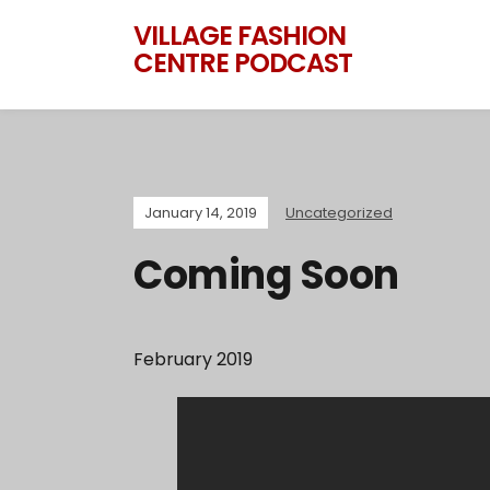
VILLAGE FASHION
CENTRE PODCAST
January 14, 2019
Uncategorized
Coming Soon
February 2019