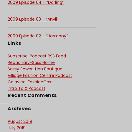
2009 Episode 04 – “Darling”
2009 Episode 03 – “Anvil”
2009 Episode 02 – “Harmony”
Links
Subscribe: Podcast RSS Feed
Reationary-Sass Home
Sassy Sewer-Lion Boutique
Villiage Fashion Centre Podcast
Calavicci FashionCast
Intro To X Podcast
Recent Comments
Archives
August 2019
July 2019