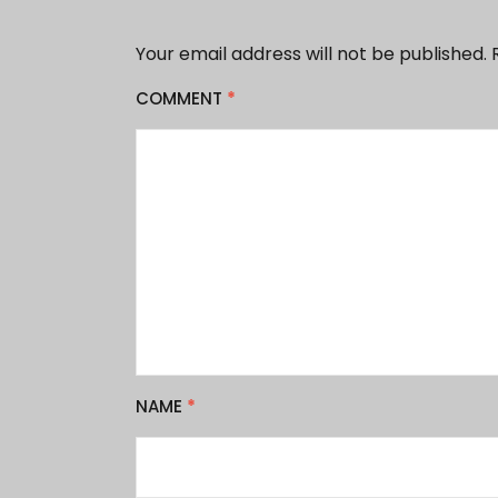
Your email address will not be published.
COMMENT
*
NAME
*