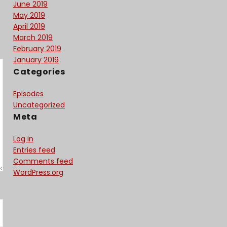
June 2019
May 2019
April 2019
March 2019
February 2019
January 2019
Categories
Episodes
Uncategorized
Meta
Log in
Entries feed
Comments feed
WordPress.org