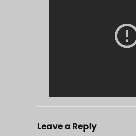
Leave a Reply