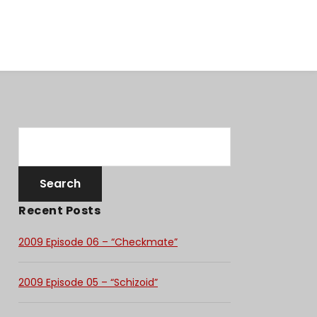
Recent Posts
2009 Episode 06 – “Checkmate”
2009 Episode 05 – “Schizoid”