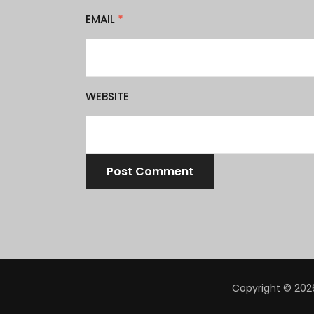
EMAIL
*
WEBSITE
Copyright © 2026