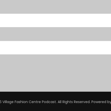
 Village Fashion Centre Podcast. All Rights Reserved.
Powered b